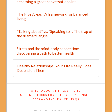
becoming a great conversationalist.
The Five Areas : A framework for balanced
living
“Talking about” vs. “Speaking to” : The trap of
the drama triangle
Stress and the mind-body connection:
discovering a path to better health
Healthy Relationships: Your Life Really Does
Depend on Them
HOME
ABOUT JIM
LGBT
EMDR
BUILDING BLOCKS FOR BETTER RELATIONSHIPS
FEES AND INSURANCE
FAQS
COPYRIGHT JIM WALKER, 2014