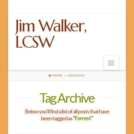
Jim Walker,
LCSW
Navig
HOME
ARCHIVES
Home
Tag Archive
About Jim
LGBT
Below you'll find a list of all posts that have
EMDR
been tagged as
“Forrest”
Building Blocks for Better Relationships