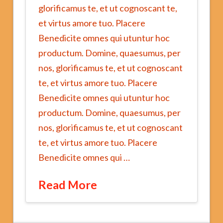
glorificamus te, et ut cognoscant te,
et virtus amore tuo. Placere
Benedicite omnes qui utuntur hoc
productum. Domine, quaesumus, per
nos, glorificamus te, et ut cognoscant
te, et virtus amore tuo. Placere
Benedicite omnes qui utuntur hoc
productum. Domine, quaesumus, per
nos, glorificamus te, et ut cognoscant
te, et virtus amore tuo. Placere
Benedicite omnes qui …
Read More
Big
jwalk1162