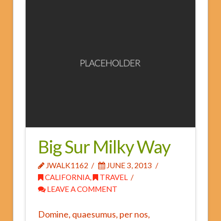
Fees and Insurance
FAQs
Big Sur Milky Way
JWALK1162
JUNE 3, 2013
CALIFORNIA
,
TRAVEL
LEAVE A COMMENT
Domine, quaesumus, per nos,