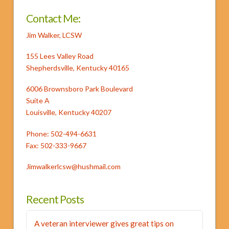
Sur
Milky
Contact Me:
Way
Jim Walker, LCSW
06.03.2013
155 Lees Valley Road
Shepherdsville, Kentucky 40165
6006 Brownsboro Park Boulevard
Suite A
Louisville, Kentucky 40207
Phone: 502-494-6631
Fax: 502-333-9667
Jimwalkerlcsw@hushmail.com
Recent Posts
A veteran interviewer gives great tips on