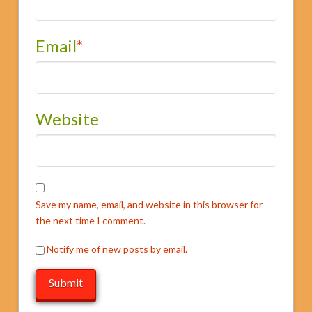
Email
*
Website
Save my name, email, and website in this browser for
the next time I comment.
Notify me of new posts by email.