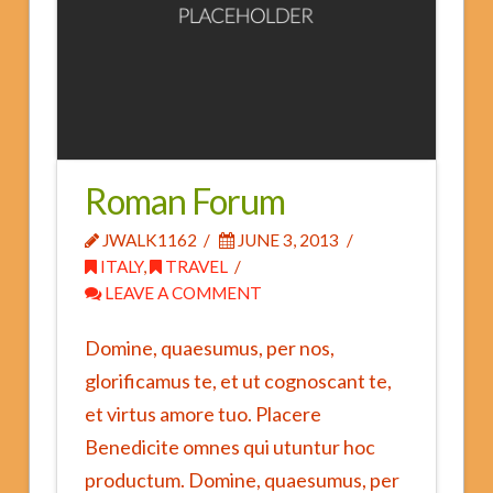
Fees and Insurance
FAQs
Roman Forum
JWALK1162
JUNE 3, 2013
ITALY
,
TRAVEL
LEAVE A COMMENT
Domine, quaesumus, per nos,
glorificamus te, et ut cognoscant te,
et virtus amore tuo. Placere
Benedicite omnes qui utuntur hoc
productum. Domine, quaesumus, per