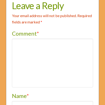
Forum
Leave a Reply
06.03.2013
Your email address will not be published.
Required
fields are marked
*
Comment
*
Name
*