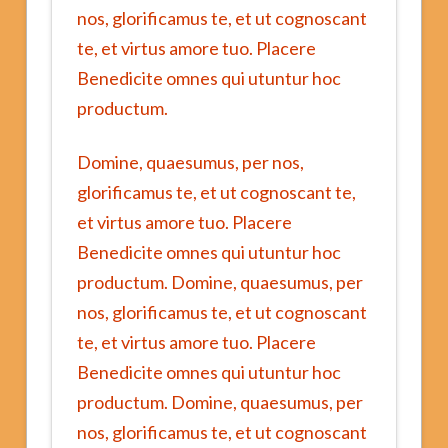
nos, glorificamus te, et ut cognoscant
te, et virtus amore tuo. Placere
Benedicite omnes qui utuntur hoc
productum.
Domine, quaesumus, per nos,
glorificamus te, et ut cognoscant te,
et virtus amore tuo. Placere
Benedicite omnes qui utuntur hoc
productum. Domine, quaesumus, per
nos, glorificamus te, et ut cognoscant
te, et virtus amore tuo. Placere
Benedicite omnes qui utuntur hoc
productum. Domine, quaesumus, per
nos, glorificamus te, et ut cognoscant