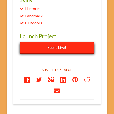
Historic
Landmark
Outdoors
Launch Project
See it Live!
SHARE THIS PROJECT
Roman
jwalk1162