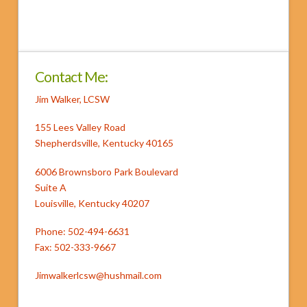
Contact Me:
Jim Walker, LCSW
155 Lees Valley Road
Shepherdsville, Kentucky 40165
6006 Brownsboro Park Boulevard
Suite A
Louisville, Kentucky 40207
Phone: 502-494-6631
Fax: 502-333-9667
Jimwalkerlcsw@hushmail.com