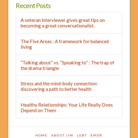
Recent Posts
A veteran interviewer gives great tips on
becoming a great conversationalist.
The Five Areas : A framework for balanced
living
“Talking about” vs. “Speaking to” : The trap of
the drama triangle
Stress and the mind-body connection:
discovering a path to better health
Healthy Relationships: Your Life Really Does
Depend on Them
HOME
ABOUT JIM
LGBT
EMDR