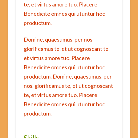
te, et virtus amore tuo. Placere
Benedicite omnes qui utuntur hoc
productum.
Domine, quaesumus, per nos,
glorificamus te, et ut cognoscant te,
et virtus amore tuo. Placere
Benedicite omnes qui utuntur hoc
productum. Domine, quaesumus, per
nos, glorificamus te, et ut cognoscant
te, et virtus amore tuo. Placere
Benedicite omnes qui utuntur hoc
productum.
Skills